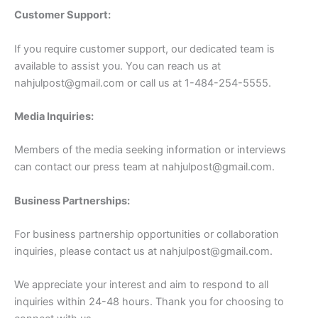
Customer Support:
If you require customer support, our dedicated team is
available to assist you. You can reach us at
nahjulpost@gmail.com
or call us at 1-484-254-5555.
Media Inquiries:
Members of the media seeking information or interviews
can contact our press team at
nahjulpost@gmail.com
.
Business Partnerships:
For business partnership opportunities or collaboration
inquiries, please contact us at
nahjulpost@gmail.com
.
We appreciate your interest and aim to respond to all
inquiries within 24-48 hours. Thank you for choosing to