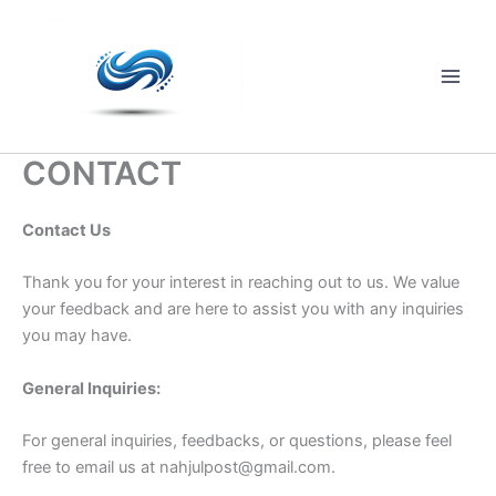
Skip
to
content
Main
Men
CONTACT
Contact Us
Thank you for your interest in reaching out to us. We value
your feedback and are here to assist you with any inquiries
you may have.
General Inquiries:
For general inquiries, feedbacks, or questions, please feel
free to email us at
nahjulpost@gmail.com
.